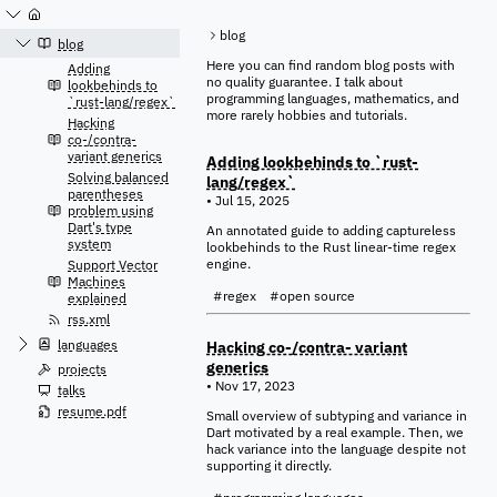
Jump
to
blog
content
blog
Here you can find random blog posts with
Adding
no quality guarantee. I talk about
lookbehinds to
programming languages, mathematics, and
`rust-lang/regex`
more rarely hobbies and tutorials.
Hacking
co-/contra-
variant generics
Adding lookbehinds to `rust-
Solving balanced
lang/regex`
parentheses
• Jul 15, 2025
problem using
Dart's type
An annotated guide to adding captureless
system
lookbehinds to the Rust linear-time regex
engine.
Support Vector
Machines
#regex
#open source
explained
rss.xml
languages
Hacking co-/contra- variant
generics
projects
• Nov 17, 2023
talks
resume.pdf
Small overview of subtyping and variance in
Dart motivated by a real example. Then, we
hack variance into the language despite not
supporting it directly.