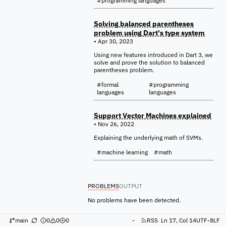
#programming languages
Solving balanced parentheses
problem using Dart's type system
• Apr 30, 2023
Using new features introduced in Dart 3, we
solve and prove the solution to balanced
parentheses problem.
#formal
#programming
languages
languages
Support Vector Machines explained
• Nov 26, 2022
Explaining the underlying math of SVMs.
#machine learning
#math
PROBLEMS
OUTPUT
No problems have been detected.
main
0
0
0
-
RSS
Ln 17, Col 14
UTF-8
LF