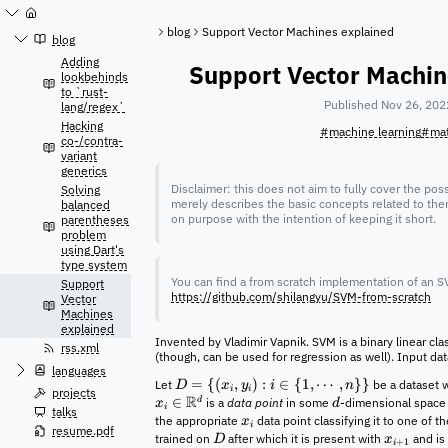
Jump
to
blog
Support Vector Machines explained
content
blog
Adding
Support Vector Machin
lookbehinds
to `rust-
Published Nov 26, 202
lang/regex`
Hacking
#machine learning
#ma
co-/contra-
variant
generics
Disclaimer: this does not aim to fully cover the poss
Solving
merely describes the basic concepts related to the
balanced
on purpose with the intention of keeping it short.
parentheses
problem
using Dart's
type system
You can find a from scratch implementation of an SV
Support
https://github.com/shilangyu/SVM-from-scratch
Vector
Machines
explained
Invented by Vladimir Vapnik. SVM is a binary linear clas
rss.xml
(though, can be used for regression as well). Input dat
languages
=
{(
,
)
:
∈
{
1
,
⋯
,
}}
Let
be a dataset w
D
x
y
i
n
i
i
projects
R
∈
d
is a
data point
in some
-dimensional spac
x
d
i
talks
the appropriate
data point classifying it to one of 
x
i
resume.pdf
trained on
after which it is present with
and is 
D
x
+
1
i