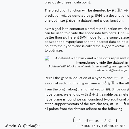
previously unseen data point.
R
:
→
d
The prediction function will be denoted by
p
^
prediction will be denoted by
. SVM is a description
y
one optimize
given a dataset and a loss function.
p
SVM’s goal is to construct a prediction function which 
can be used to divide the space into two parts. One 
better than a different SVM model for the same dataset
between the hyperplane and the nearest data point is
point to the hyperplane is called the
support vector
. T
to optimize.
A dataset with black and white dots representing two different
dataset in different ways.
⋅
−
Recall the general equation of a hyperplane:
w
x
R
∈
a normal vector to the hyperplane and
is the of
b
from the origin along the normal vector
). Since our 
w
+
1
hyperplane, we end up with
trainable parameter
d
hyperplane is found we can construct two additional p
⋅
−
at the support vectors of the two classes,
w
x
b
all points from the dataset adhere to the following
{
−
1
if
⋅
−
≤
−
1
w
x
b
i
=
⟹
y
main
0
0
0
-
RSS
Ln 17, Col 14
UTF-8
LF
i
1
if
⋅
−
≥
1
w
x
b
i