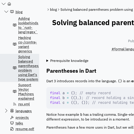
Jump
to
blog
Solving balanced parentheses problem using 
content
blog
Adding
Solving balanced parent
lookbehinds
to `rust-
lang/regex`
Hacking
Pub
co-/contra-
variant
#formal lang
generics
Solving
Prerequisite knowledge
balanced
parentheses
Parentheses in Dart
problem
using Dart's
type system
Dart 3 introduces records into the language.
()
is an
e
Support
Vector
final
 a 
=
 ()
;
 // empty record
Machines
final
 b 
=
 (()
,
)
;
 // record holding a sin
explained
final
 c 
=
 (()
,
 ())
;
 // record holding tw
rss.xml
languages
Notice how example
b
has a trailing comma. Single-ele
projects
different expression, to be introduced in a moment.
talks
Parentheses have a few more uses in Dart, but we will
resume.pdf