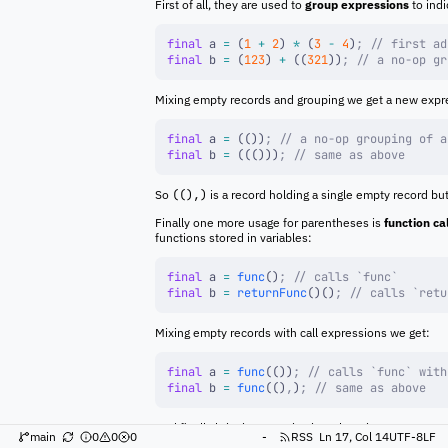
First of all, they are used to
group expressions
to ind
final
 a 
=
 (
1
 +
 2
) 
*
 (
3
 -
 4
)
;
 // first ad
final
 b 
=
 (
123
) 
+
 ((
321
))
;
 // a no-op gr
Mixing empty records and grouping we get a new expr
final
 a 
=
 (())
;
 // a no-op grouping of a
final
 b 
=
 ((()))
;
 // same as above
So
((),)
is a record holding a single empty record bu
Finally one more usage for parentheses is
function ca
functions stored in variables:
final
 a 
=
 func
()
;
 // calls `func`
final
 b 
=
 returnFunc
()()
;
 // calls `retu
Mixing empty records with call expressions we get:
final
 a 
=
 func
(())
;
 // calls `func` with
final
 b 
=
 func
(()
,
)
;
 // same as above
And finally bringing grouping into the mix we get:
main
0
0
0
-
RSS
Ln 17, Col 14
UTF-8
LF